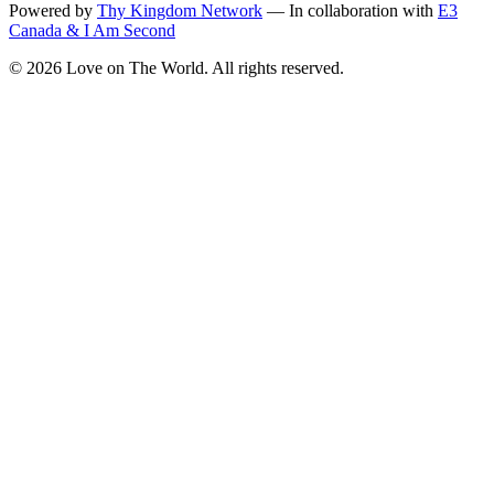
Powered by
Thy Kingdom Network
—
In collaboration with
E3
Canada & I Am Second
©
2026
Love on The World. All rights reserved.