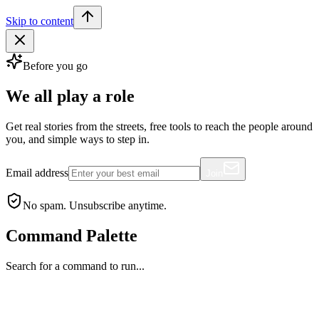
Skip to content
Before you go
We all play a role
Get real stories from the streets, free tools to reach the people around
you, and simple ways to step in.
Email address
Join
No spam. Unsubscribe anytime.
Command Palette
Search for a command to run...