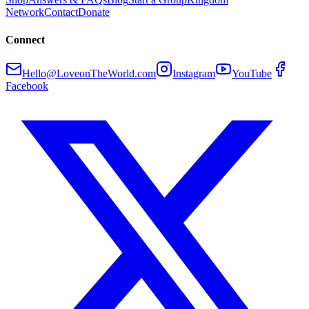
Network
Contact
Donate
Connect
Hello@LoveonTheWorld.com
Instagram
YouTube
Facebook