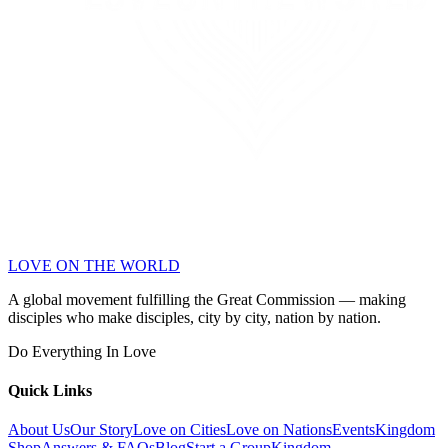
LOVE ON THE WORLD
A global movement fulfilling the Great Commission — making
disciples who make disciples, city by city, nation by nation.
Do Everything In Love
Quick Links
About Us
Our Story
Love on Cities
Love on Nations
Events
Kingdom
Shop
Answers & FAQs
Blog
Start a Group
Kingdom