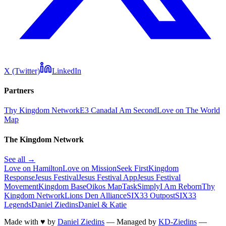
X (Twitter)
LinkedIn
Partners
Thy Kingdom Network
E3 Canada
I Am Second
Love on The World
Map
The Kingdom Network
See all →
Love on Hamilton
Love on Mission
Seek First
Kingdom
Response
Jesus Festival
Jesus Festival App
Jesus Festival
Movement
Kingdom Base
Oikos Map
TaskSimply
I Am Reborn
Thy
Kingdom Network
Lions Den Alliance
SIX33 Outpost
SIX33
Legends
Daniel Ziedins
Daniel & Katie
Made with
♥
by
Daniel Ziedins
—
Managed by
KD-Ziedins
—