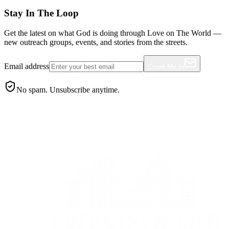
Stay In The Loop
Get the latest on what God is doing through Love on The World —
new outreach groups, events, and stories from the streets.
Email address
Count Me In
No spam. Unsubscribe anytime.