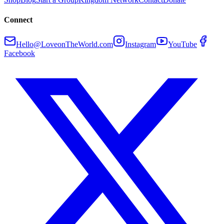
Connect
Hello@LoveonTheWorld.com
Instagram
YouTube
Facebook