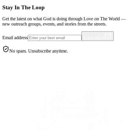
Stay In The Loop
Get the latest on what God is doing through Love on The World —
new outreach groups, events, and stories from the streets.
Email address
Count Me In
No spam. Unsubscribe anytime.