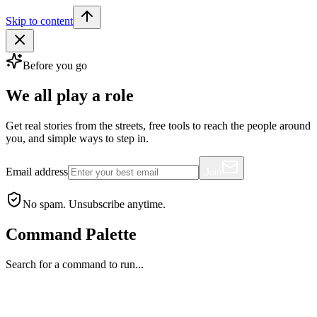
Skip to content
Before you go
We all play a role
Get real stories from the streets, free tools to reach the people around
you, and simple ways to step in.
Email address
Join
No spam. Unsubscribe anytime.
Command Palette
Search for a command to run...