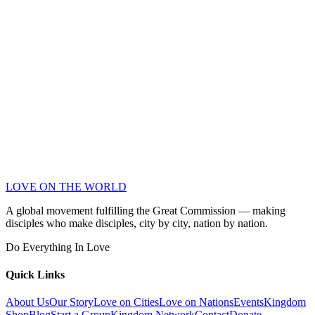
LOVE ON THE WORLD
A global movement fulfilling the Great Commission — making
disciples who make disciples, city by city, nation by nation.
Do Everything In Love
Quick Links
About Us
Our Story
Love on Cities
Love on Nations
Events
Kingdom
Shop
Blog
Start a Group
Kingdom Network
Contact
Donate