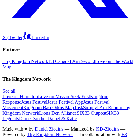
X (Twitter)
LinkedIn
Partners
Thy Kingdom Network
E3 Canada
I Am Second
Love on The World
Map
The Kingdom Network
See all →
Love on Hamilton
Love on Mission
Seek First
Kingdom
Response
Jesus Festival
Jesus Festival App
Jesus Festival
Movement
Kingdom Base
Oikos Map
TaskSimply
I Am Reborn
Thy
Kingdom Network
Lions Den Alliance
SIX33 Outpost
SIX33
Legends
Daniel Ziedins
Daniel & Katie
Made with
♥
by
Daniel Ziedins
—
Managed by
KD-Ziedins
—
Powered by
Thy Kingdom Network
—
In collaboration with
E3