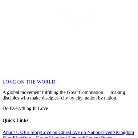
LOVE ON THE WORLD
A global movement fulfilling the Great Commission — making
disciples who make disciples, city by city, nation by nation.
Do Everything In Love
Quick Links
About Us
Our Story
Love on Cities
Love on Nations
Events
Kingdom
Shop
Blog
Start a Group
Kingdom Network
Contact
Donate