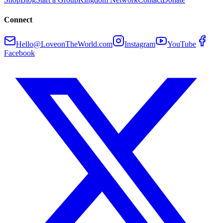
Connect
Hello@LoveonTheWorld.com
Instagram
YouTube
Facebook