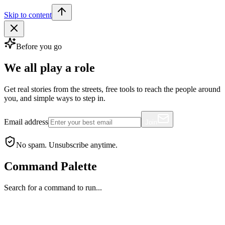
Skip to content
Before you go
We all play a role
Get real stories from the streets, free tools to reach the people around
you, and simple ways to step in.
Email address
Join
No spam. Unsubscribe anytime.
Command Palette
Search for a command to run...