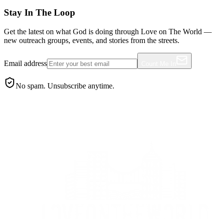
Stay In The Loop
Get the latest on what God is doing through Love on The World —
new outreach groups, events, and stories from the streets.
Email address
Count Me In
No spam. Unsubscribe anytime.