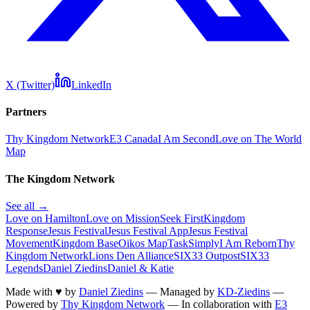
X (Twitter)
LinkedIn
Partners
Thy Kingdom Network
E3 Canada
I Am Second
Love on The World
Map
The Kingdom Network
See all →
Love on Hamilton
Love on Mission
Seek First
Kingdom
Response
Jesus Festival
Jesus Festival App
Jesus Festival
Movement
Kingdom Base
Oikos Map
TaskSimply
I Am Reborn
Thy
Kingdom Network
Lions Den Alliance
SIX33 Outpost
SIX33
Legends
Daniel Ziedins
Daniel & Katie
Made with
♥
by
Daniel Ziedins
—
Managed by
KD-Ziedins
—
Powered by
Thy Kingdom Network
—
In collaboration with
E3