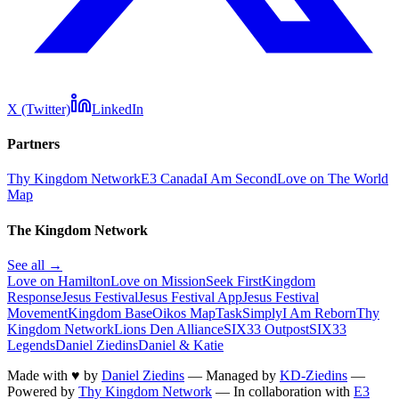
X (Twitter)
LinkedIn
Partners
Thy Kingdom Network
E3 Canada
I Am Second
Love on The World
Map
The Kingdom Network
See all →
Love on Hamilton
Love on Mission
Seek First
Kingdom
Response
Jesus Festival
Jesus Festival App
Jesus Festival
Movement
Kingdom Base
Oikos Map
TaskSimply
I Am Reborn
Thy
Kingdom Network
Lions Den Alliance
SIX33 Outpost
SIX33
Legends
Daniel Ziedins
Daniel & Katie
Made with
♥
by
Daniel Ziedins
—
Managed by
KD-Ziedins
—
Powered by
Thy Kingdom Network
—
In collaboration with
E3