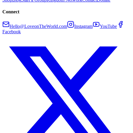
Connect
Hello@LoveonTheWorld.com
Instagram
YouTube
Facebook