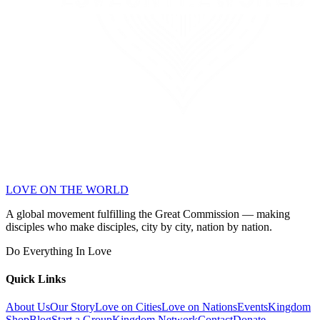
LOVE ON THE WORLD
A global movement fulfilling the Great Commission — making
disciples who make disciples, city by city, nation by nation.
Do Everything In Love
Quick Links
About Us
Our Story
Love on Cities
Love on Nations
Events
Kingdom
Shop
Blog
Start a Group
Kingdom Network
Contact
Donate