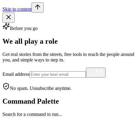
Skip to content
Before you go
We all play a role
Get real stories from the streets, free tools to reach the people around
you, and simple ways to step in.
Email address
Join
No spam. Unsubscribe anytime.
Command Palette
Search for a command to run...