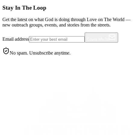
Stay In The Loop
Get the latest on what God is doing through Love on The World —
new outreach groups, events, and stories from the streets.
Email address
Count Me In
No spam. Unsubscribe anytime.