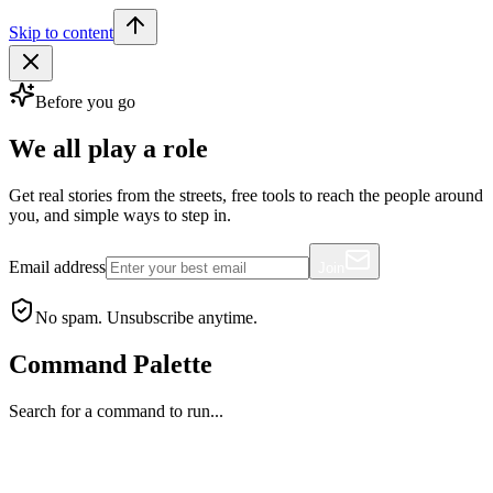
Skip to content
Before you go
We all play a role
Get real stories from the streets, free tools to reach the people around
you, and simple ways to step in.
Email address
Join
No spam. Unsubscribe anytime.
Command Palette
Search for a command to run...