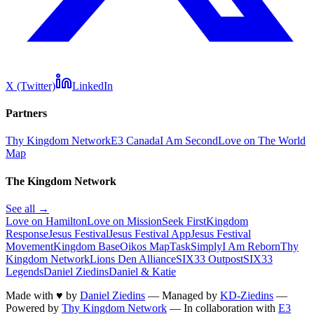
X (Twitter)
LinkedIn
Partners
Thy Kingdom Network
E3 Canada
I Am Second
Love on The World
Map
The Kingdom Network
See all →
Love on Hamilton
Love on Mission
Seek First
Kingdom
Response
Jesus Festival
Jesus Festival App
Jesus Festival
Movement
Kingdom Base
Oikos Map
TaskSimply
I Am Reborn
Thy
Kingdom Network
Lions Den Alliance
SIX33 Outpost
SIX33
Legends
Daniel Ziedins
Daniel & Katie
Made with
♥
by
Daniel Ziedins
—
Managed by
KD-Ziedins
—
Powered by
Thy Kingdom Network
—
In collaboration with
E3