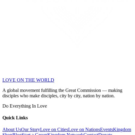
LOVE ON THE WORLD
A global movement fulfilling the Great Commission — making
disciples who make disciples, city by city, nation by nation.
Do Everything In Love
Quick Links
About Us
Our Story
Love on Cities
Love on Nations
Events
Kingdom
Shop
Blog
Start a Group
Kingdom Network
Contact
Donate