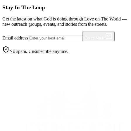
Stay In The Loop
Get the latest on what God is doing through Love on The World —
new outreach groups, events, and stories from the streets.
Email address
Count Me In
No spam. Unsubscribe anytime.