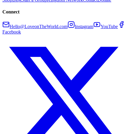
Connect
Hello@LoveonTheWorld.com
Instagram
YouTube
Facebook