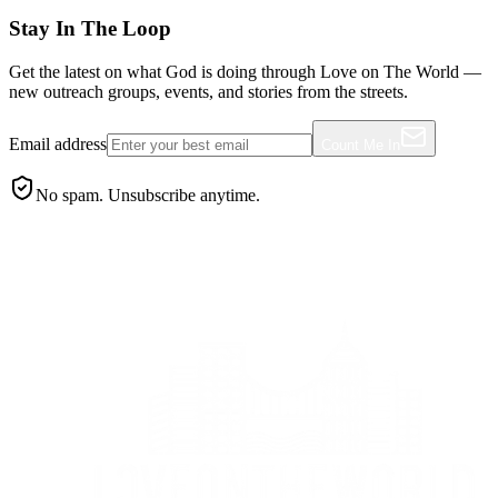
Stay In The Loop
Get the latest on what God is doing through Love on The World —
new outreach groups, events, and stories from the streets.
Email address
Count Me In
No spam. Unsubscribe anytime.