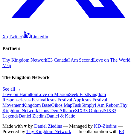
X (Twitter)
LinkedIn
Partners
Thy Kingdom Network
E3 Canada
I Am Second
Love on The World
Map
The Kingdom Network
See all →
Love on Hamilton
Love on Mission
Seek First
Kingdom
Response
Jesus Festival
Jesus Festival App
Jesus Festival
Movement
Kingdom Base
Oikos Map
TaskSimply
I Am Reborn
Thy
Kingdom Network
Lions Den Alliance
SIX33 Outpost
SIX33
Legends
Daniel Ziedins
Daniel & Katie
Made with
♥
by
Daniel Ziedins
—
Managed by
KD-Ziedins
—
Powered by
Thy Kingdom Network
—
In collaboration with
E3