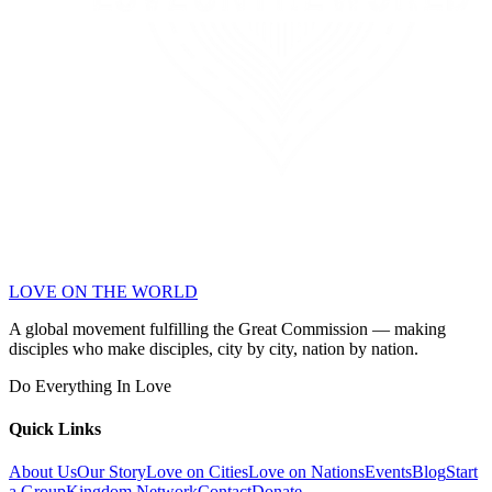
LOVE ON THE WORLD
A global movement fulfilling the Great Commission — making
disciples who make disciples, city by city, nation by nation.
Do Everything In Love
Quick Links
About Us
Our Story
Love on Cities
Love on Nations
Events
Blog
Start
a Group
Kingdom Network
Contact
Donate