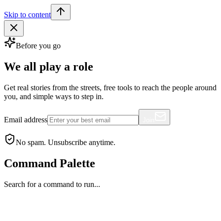
Skip to content
Before you go
We all play a role
Get real stories from the streets, free tools to reach the people around
you, and simple ways to step in.
Email address
Join
No spam. Unsubscribe anytime.
Command Palette
Search for a command to run...