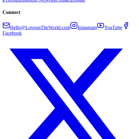
Connect
Hello@LoveonTheWorld.com
Instagram
YouTube
Facebook